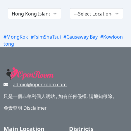
#MongKok
#TsimShaTsui
#Causeway Bay
#Kowloon
tong
admin@iopenroom.com
只是一個非牟利個人網站 , 如有任何侵權, 請通知移除。
免責聲明 Disclaimer
Main Location
Districts