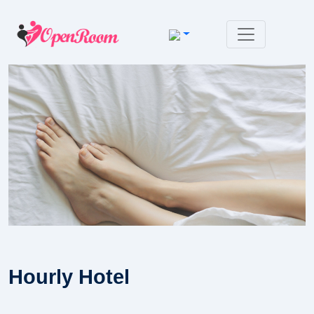
Hourly Hotel