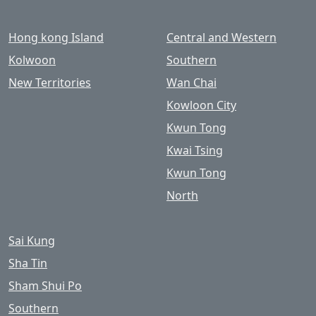
Hong kong Island
Central and Western
Kolwoon
Southern
New Territories
Wan Chai
Kowloon City
Kwun Tong
Kwai Tsing
Kwun Tong
North
Sai Kung
Sha Tin
Sham Shui Po
Southern