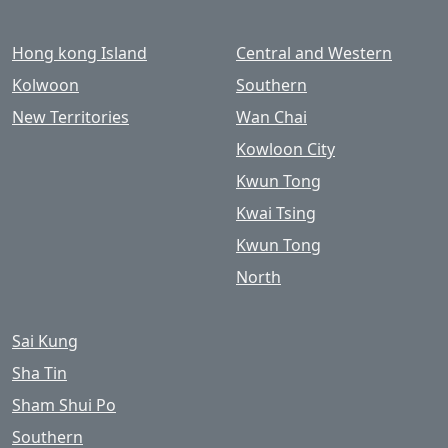
Hong kong Island
Central and Western
Kolwoon
Southern
New Territories
Wan Chai
Kowloon City
Kwun Tong
Kwai Tsing
Kwun Tong
North
Sai Kung
Sha Tin
Sham Shui Po
Southern