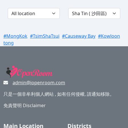
#MongKok
#TsimShaTsui
#Causeway Bay
#Kowloon
tong
admin@iopenroom.com
只是一個非牟利個人網站 , 如有任何侵權, 請通知移除。
免責聲明 Disclaimer
Main Location
Districts