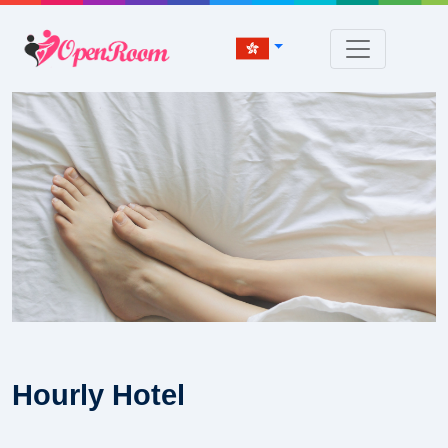
Hourly Hotel