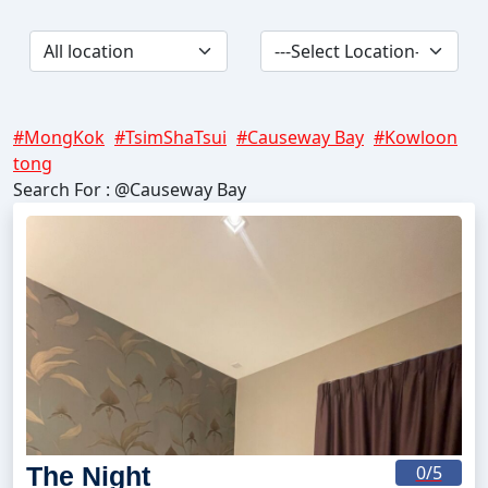
#MongKok
#TsimShaTsui
#Causeway Bay
#Kowloon
tong
Search For : @Causeway Bay
The Night
0
/5