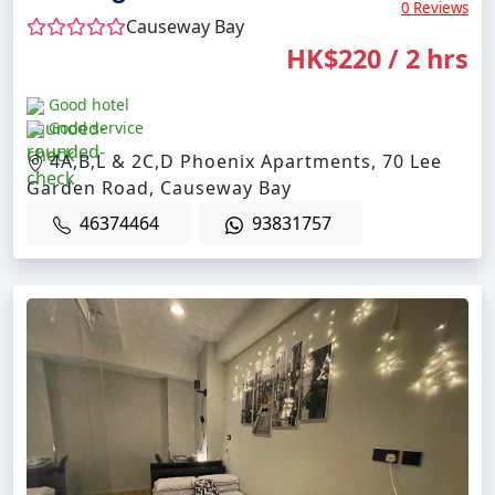
0 Reviews
Causeway Bay
HK$220 / 2 hrs
Good hotel
Good service
4A,B,L & 2C,D Phoenix Apartments, 70 Lee
Garden Road, Causeway Bay
46374464
93831757