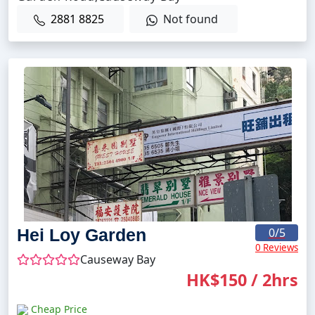
2881 8825
Not found
Hei Loy Garden
0
/5
0 Reviews
Causeway Bay
HK$150 / 2hrs
Cheap Price