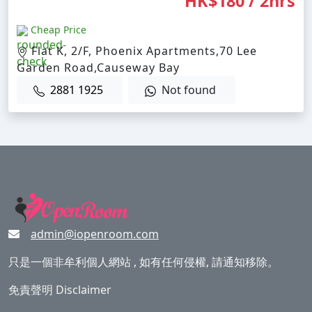
HK$180 / 2hrs
Cheap Price
Flat K, 2/F, Phoenix Apartments,70 Lee
Garden Road,Causeway Bay
2881 1925
Not found
admin@iopenroom.com
只是一個非牟利個人網站 , 如有任何侵權, 請通知移除。
免責聲明 Disclaimer