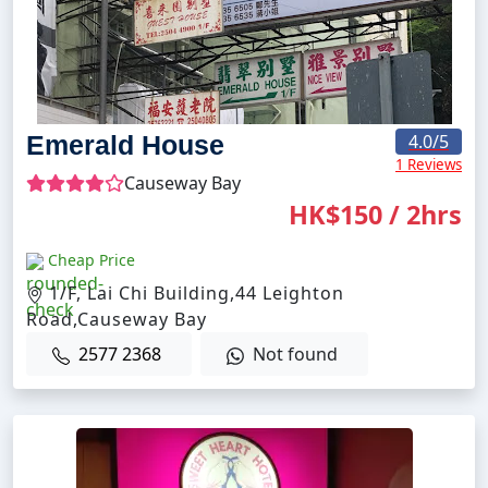
Emerald House
4.0
/5
1 Reviews
Causeway Bay
HK$150 / 2hrs
Cheap Price
1/F, Lai Chi Building,44 Leighton
Road,Causeway Bay
2577 2368
Not found