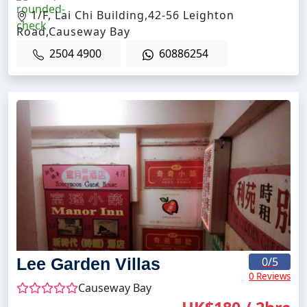
1/F, Lai Chi Building,42-56 Leighton
Road,Causeway Bay
2504 4900
60886254
Lee Garden Villas
0
/5
0 Reviews
Causeway Bay