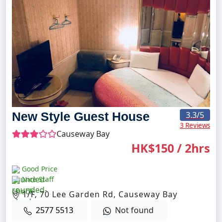
New Style Guest House
3.3
/5
3 Reviews
Causeway Bay
HK$150 / 2hrs
Good Price
Nice Staff
1/F, 70 Lee Garden Rd, Causeway Bay
2577 5513
Not found