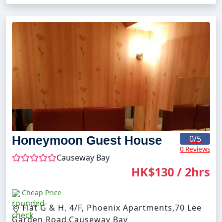
Honeymoon Guest House
0
/5
0 Reviews
Causeway Bay
HK$130 / 2hrs
Cheap Price
Flat G & H, 4/F, Phoenix Apartments,70 Lee
Garden Road,Causeway Bay