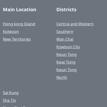
Main Location
Districts
Hong kong Island
Central and Western
Kolwoon
Southern
New Territories
Wan Chai
Kowloon City
Kwun Tong
Kwai Tsing
Kwun Tong
North
Sai Kung
Sha Tin