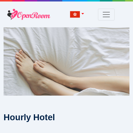
Hourly Hotel