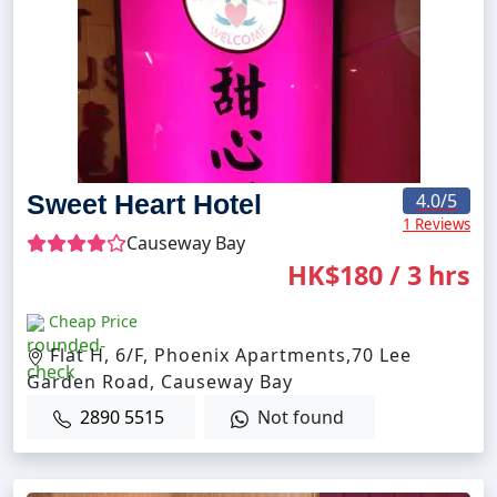
Sweet Heart Hotel
4.0
/5
1 Reviews
Causeway Bay
HK$180 / 3 hrs
Cheap Price
Flat H, 6/F, Phoenix Apartments,70 Lee
Garden Road, Causeway Bay
2890 5515
Not found