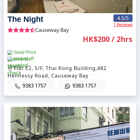
The Night
4.5
/5
1 Reviews
Causeway Bay
HK$200 / 2hrs
Good Price
Nice Staff
Flat E2, 5/F, Thai Kong Building,482
Hennessy Road, Causeway Bay
9383 1757
9383 1757